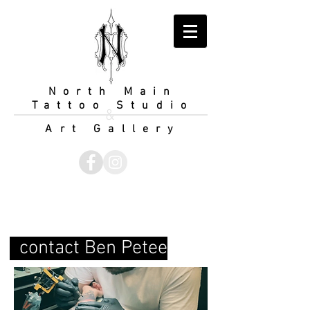
North Main
Tattoo Studio
&
Art Gallery
contact Ben Petee