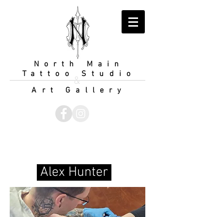
North Main
Tattoo Studio
&
Art Gallery
Alex Hunter